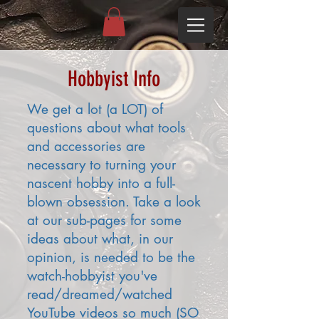
Hobbyist Info
We get a lot (a LOT) of
questions about what tools
and accessories are
necessary to turning your
nascent hobby into a full-
blown obsession. Take a look
at our sub-pages for some
ideas about what, in our
opinion, is needed to be the
watch-hobbyist you've
read/dreamed/watched
YouTube videos so much (SO