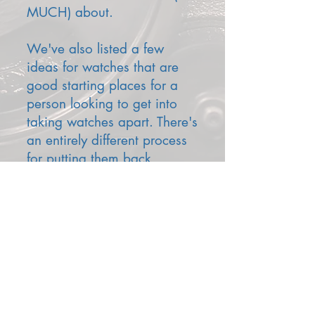
MUCH) about.
We've also listed a few
ideas for watches that are
good starting places for a
person looking to get into
taking watches apart. There's
an entirely different process
for putting them back
together.
TOOLS
STARTER WATCHES
We'll add more pieces later, but our prose is
wearing out.