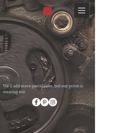
We'll add more pieces later, but our prose is
wearing out.