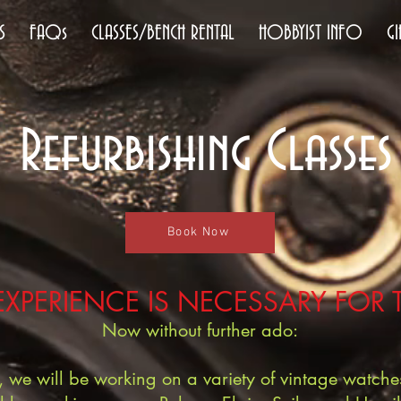
S
FAQs
CLASSES/BENCH RENTAL
HOBBYIST INFO
GI
Refurbishing Classes
Book Now
EXPERIENCE IS NECESSARY FOR 
Now without further ado:
es, we will be working on a variety of vintage watc