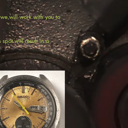
 we will work with you to
pot will result in a