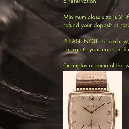
a reservation.
Minimum class size is 2. I
refund your deposit or res
PLEASE NOTE: a no-show, or
charge to your card on file 
Examples of some of the w