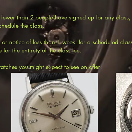
f fewer than 2 people have signed up for any class,
chedule the class.
 notice of less than 1 week, for a scheduled class s
for the entirety of the class fee.
atches you might expect to see on offer: