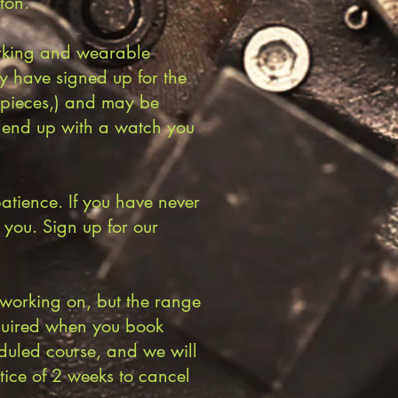
ton.
working and wearable
ey have signed up for the
e pieces,) and may be
o end up with a watch you
tience. If you have never
r you. Sign up for our
 working on, but the range
equired when you book
duled course, and we will
ice of 2 weeks to cancel