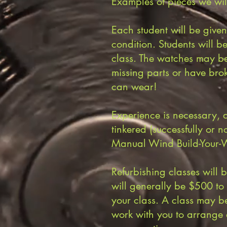
Examples of pieces we wil
Each student will be given
condition. Students will b
class. The watches may be
missing parts or have bro
can wear!
Experience is necessary, 
tinkered (successfully or n
Manual Wind Build-Your-W
Refurbishing classes will 
will generally be $500 t
your class. A class may b
work with you to arrange 