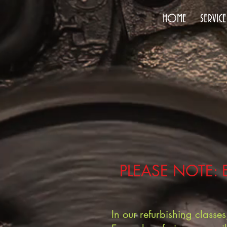
HOME
SERVICE
PLEASE NOTE: 
In our refurbishing class