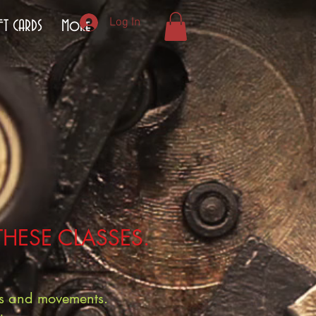
Log In
FT CARDS
More
THESE CLASSES.
hes and movements.