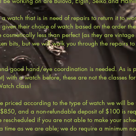
l be working on are Bulova, Elgin, Seiko and Hamil
 a watch that is in need of repairs to return it to 
e given their choice of watch based on the order th
 cosmetically less than perfect (as they are vintag
ken bits, but we will walk you through the repairs t
and good hand/eye coordination is needed. As is pa
ot) with a watch before, these are not the classes fo
atch class!
be priced according to the type of watch we will be
o $850, and a non-refundable deposit of $100 is r
e rescheduled if you are not able to make your sche
a time as we are able; we do require a minimum not